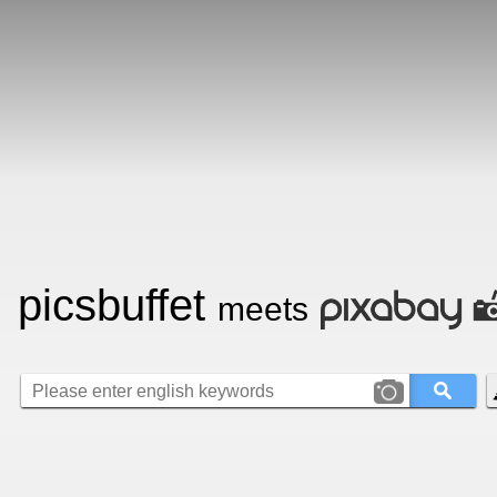
picsbuffet
meets